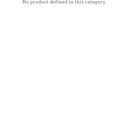
No product defined in this category.