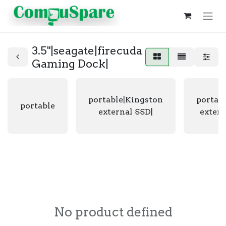
3.5"|seagate|firecuda
Gaming Dock|
portable|Kingston
portab
portable
external SSD|
extern
No product defined