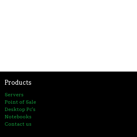
Products
Servers
Point of Sale
Desktop Pc's
Notebooks
Contact us