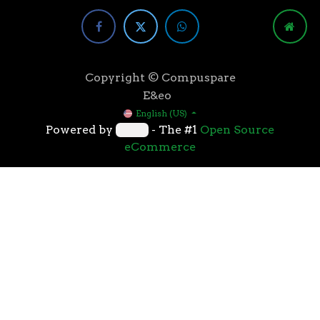
Copyright © Compuspare
E&eo
English (US)
Powered by
- The #1
Open Source
eCommerce
Higher speeds, more memory, and wider bandwidth
than the previous generation, the 3rd Gen AMD
Ryzen™ processors with the 7nm “Zen 2” core sets the
standard for high performance: exclusive
manufacturing technology, historic on-chip
throughput, and revolutionary overall performance
for gaming. From the beginning AMD’s 3rd Gen
Ryzen™ processors were designed with this
philosophy, to break expectations and set a new