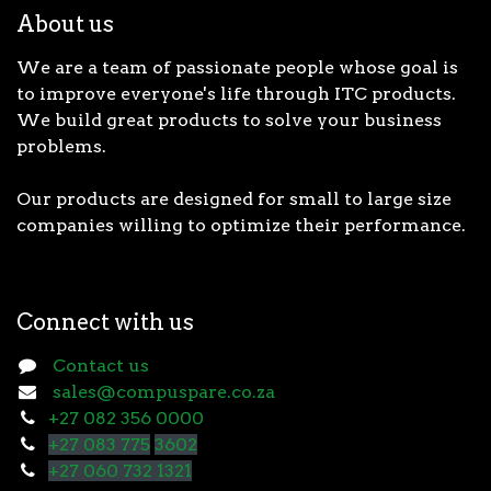
About us
We are a team of passionate people whose goal is
to improve everyone's life through ITC products.
We build great products to solve your business
problems.
Our products are designed for small to large size
companies willing to optimize their performance.
Connect with us
Contact us
sales@compuspare.co.za
+27 082 356 0000
+27 083 775
3602
+27 060 732 1321