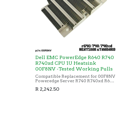
Dell EMC PowerEdge R640 R740
R740xd CPU 1U Heatsink
00F8NV -Tested Working Pulls
Compatible Replacement for 00F8NV
Poweredge Server R740 R740xd R640
CPU Cooling Heatsink 0F8NV
R
2,242.50
G14(pre-owned)