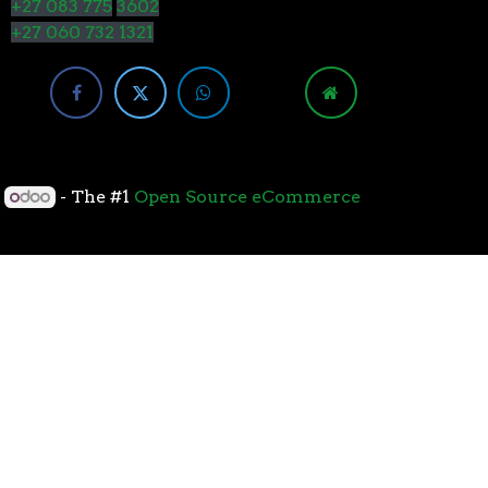
+27 083 775
3602
+27 060 732 1321
y
- The #1
Open Source eCommerce
cessors with the 7nm “Zen 2” core sets the standard
overall performance for gaming. From the beginning
standard for high-performance gaming processors. The
 Paired with Wraith coolers, AMD Ryzen™ processors
neural-net intelligence can adapt to your workload.
yzen™ processors feature support for the world’s
available. The new PCIe 4.0 standard DOUBLES the
h-performance graphics cards, networking devices,