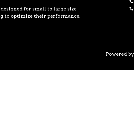
designed for small to large size
g to optimize their performance.
Powered b
 the previous generation, the 3rd Gen AMD Ryzen™ pro
logy, historic on-chip throughput, and revolutionary 
his philosophy, to break expectations and set a new 
world’s most advanced 7nm manufacturing technology.
system astonishingly cool & quiet. Ryzen™ processors 
’s most advanced processor for gaming. 3rd Gen AMD R
nced motherboards, graphics, and storage technologies 
 32 GB/s on a x16 slot, enabling new generations of hig