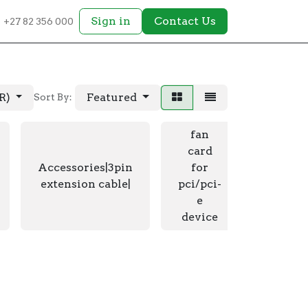
Sign in
Contact Us
+27 82 356 000
AR)
Featured
Sort By:
fan
card
fan car
Accessories|3pin
for
pci/p
extension cable|
pci/pci-
device|
e
Li
device