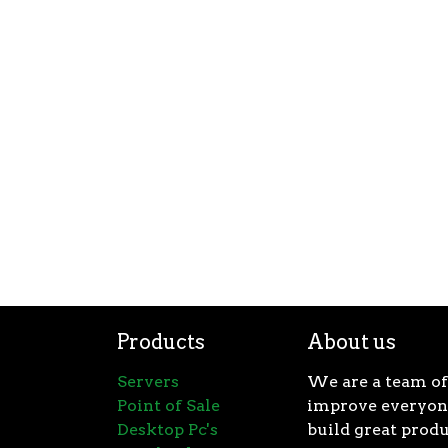
Products
About us
Servers
We are a team of
Point of Sale
improve everyone
Desktop Pc's
build great produ