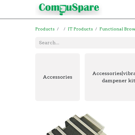
Contact
Products
IT Products
Functional Bro
Accessories|vibr
Accessories
dampener kit