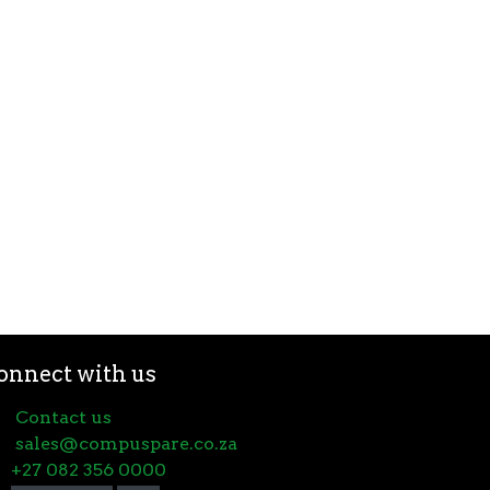
onnect with us
Contact us
sales@compuspare.co.za
+27 082 356 0000