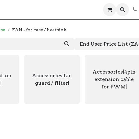
 us
Help
Products
Servers
Laptops
wse
FAN - for case / heatsink
End User Price List (Z
Accessories|4pin
ation
Accessories|fan
extension cable
|
guard / filter|
for PWM|