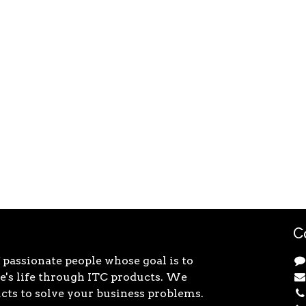
C
 passionate people whose goal is to
's life through ITC products. We
cts to solve your business problems.