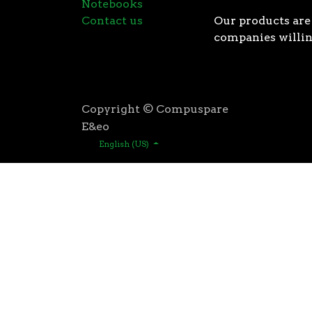
Notebooks
Contact us
Our products are 
companies willin
Copyright © Compuspare
E&eo
English (US)
Higher speeds, more memory, and wider bandwidth than
for high performance: exclusive manufacturing techno
AMD’s 3rd Gen Ryzen™ processors were designed with t
3rd Gen AMD Ryzen™ processors are built using the 
deliver game-winning performance while keeping your 
That’s the advantage you gain when you own the world
first PCIe® 4.0 connectivity, to enable the most adva
bandwidth of PCIe 3.0 to up to 2GB/s per lane, or up to