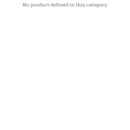
No product defined in this category.