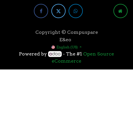
Copyright © Compuspare
E&eo
English (US)
Powered by
- The #1
Open Source
eCommerce
Higher speeds, more memory, and wider bandwidth
than the previous generation, the 3rd Gen AMD
Ryzen™ processors with the 7nm “Zen 2” core sets the
standard for high performance: exclusive
manufacturing technology, historic on-chip
throughput, and revolutionary overall performance
for gaming. From the beginning AMD’s 3rd Gen
Ryzen™ processors were designed with this
philosophy, to break expectations and set a new