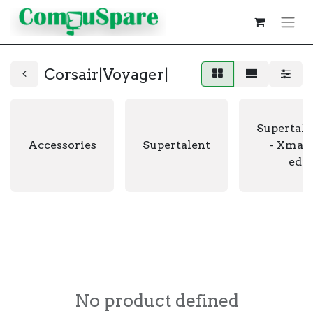
Corsair|Voyager|
Supertale
Accessories
Supertalent
- Xmas 
edit
No product defined