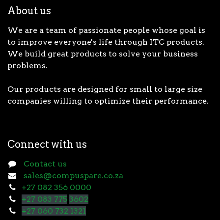
About us
We are a team of passionate people whose goal is
to improve everyone's life through ITC products.
We build great products to solve your business
problems.
Our products are designed for small to large size
companies willing to optimize their performance.
Connect with us
Contact us
sales@compuspare.co.za
+27 082 356 0000
+27 083 775
3602
+27 060 732 1321