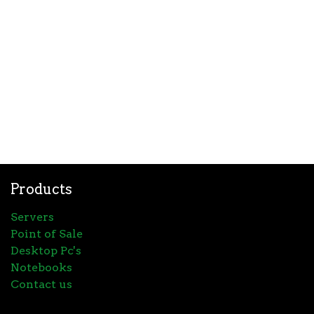
Products
Servers
Point of Sale
Desktop Pc's
Notebooks
Contact us