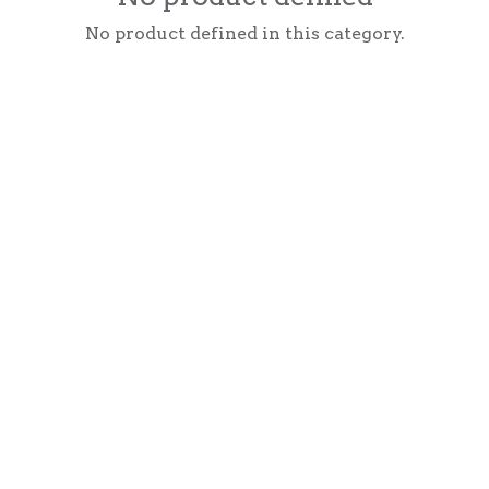
No product defined in this category.