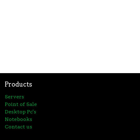
Products
Servers
Point of Sale
Desktop Pc's
Notebooks
Contact us