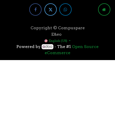
Copyright © Compuspare
E&eo
English (US)
Powered by
- The #1
Open Source
eCommerce
Higher speeds, more memory, and wider bandwidth
than the previous generation, the 3rd Gen AMD
Ryzen™ processors with the 7nm “Zen 2” core sets the
standard for high performance: exclusive
manufacturing technology, historic on-chip
throughput, and revolutionary overall performance
for gaming. From the beginning AMD’s 3rd Gen
Ryzen™ processors were designed with this
philosophy, to break expectations and set a new