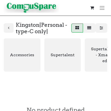
Kingston|Personal -
type-C only|
Supertale
Accessories
Supertalent
- Xmas 
edit
No product defined