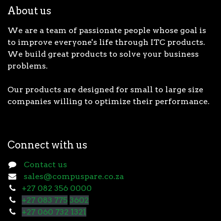
About us
We are a team of passionate people whose goal is
to improve everyone's life through ITC products.
We build great products to solve your business
problems.
Our products are designed for small to large size
companies willing to optimize their performance.
Connect with us
Contact us
sales@compuspare.co.za
+27 082 356 0000
+27 083 775
3602
+27 060 732 1321