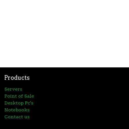
Products
Servers
Point of Sale
Desktop Pc's
Notebooks
Contact us