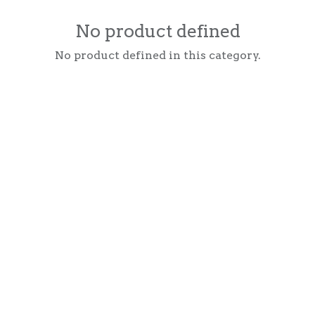
No product defined
No product defined in this category.