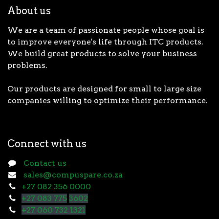
About us
We are a team of passionate people whose goal is
to improve everyone's life through ITC products.
We build great products to solve your business
problems.
Our products are designed for small to large size
companies willing to optimize their performance.
Connect with us
Contact us
sales@compuspare.co.za
+27 082 356 0000
+27 083 775
3602
+27 060 732 1321