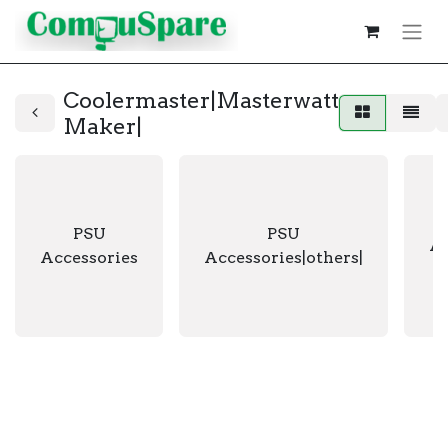
Coolermaster|Masterwatt
Maker|
PSU
PSU
Ac
Accessories
Accessories|others|