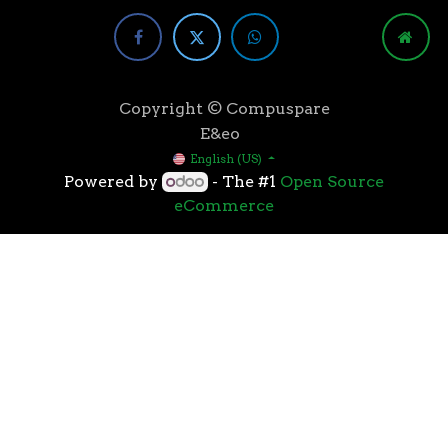
Copyright © Compuspare
E&eo
English (US)
Powered by
- The #1
Open Source
eCommerce
Higher speeds, more memory, and wider bandwidth
than the previous generation, the 3rd Gen AMD
Ryzen™ processors with the 7nm “Zen 2” core sets the
standard for high performance: exclusive
manufacturing technology, historic on-chip
throughput, and revolutionary overall performance
for gaming. From the beginning AMD’s 3rd Gen
Ryzen™ processors were designed with this
philosophy, to break expectations and set a new