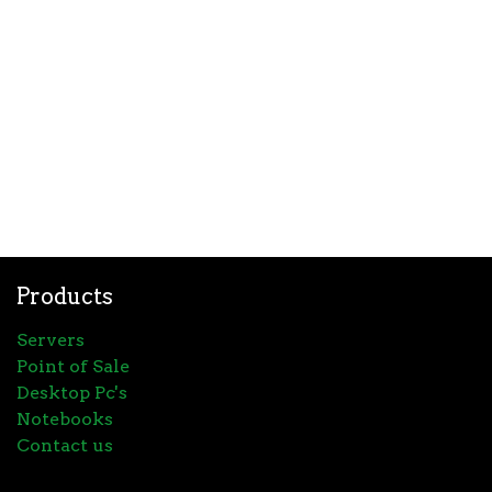
Products
Servers
Point of Sale
Desktop Pc's
Notebooks
Contact us