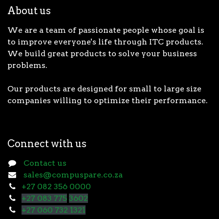
About us
We are a team of passionate people whose goal is
to improve everyone's life through ITC products.
We build great products to solve your business
problems.
Our products are designed for small to large size
companies willing to optimize their performance.
Connect with us
Contact us
sales@compuspare.co.za
+27 082 356 0000
+27 083 775
3602
+27 060 732 1321