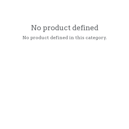
No product defined
No product defined in this category.