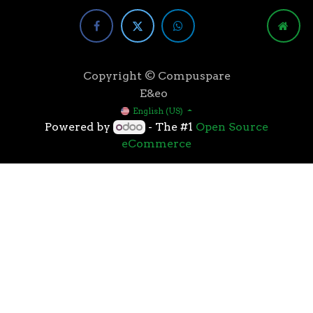
Copyright © Compuspare
E&eo
English (US)
Powered by
- The #1
Open Source
eCommerce
Higher speeds, more memory, and wider bandwidth
than the previous generation, the 3rd Gen AMD
Ryzen™ processors with the 7nm “Zen 2” core sets the
standard for high performance: exclusive
manufacturing technology, historic on-chip
throughput, and revolutionary overall performance
for gaming. From the beginning AMD’s 3rd Gen
Ryzen™ processors were designed with this
philosophy, to break expectations and set a new