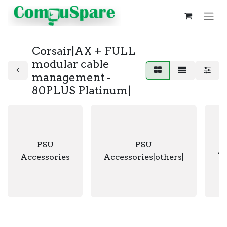
Corsair|AX + FULL
modular cable
management -
80PLUS Platinum|
PSU
PSU
Ac
Accessories
Accessories|others|