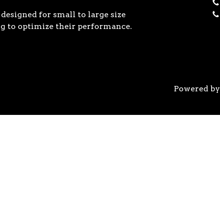
designed for small to large size
g to optimize their performance.
Powered b
 the previous generation, the 3rd Gen AMD Ryzen™ pro
logy, historic on-chip throughput, and revolutionary 
his philosophy, to break expectations and set a new 
world’s most advanced 7nm manufacturing technology.
system astonishingly cool & quiet. Ryzen™ processors 
’s most advanced processor for gaming. 3rd Gen AMD R
nced motherboards, graphics, and storage technologies 
 32 GB/s on a x16 slot, enabling new generations of hig