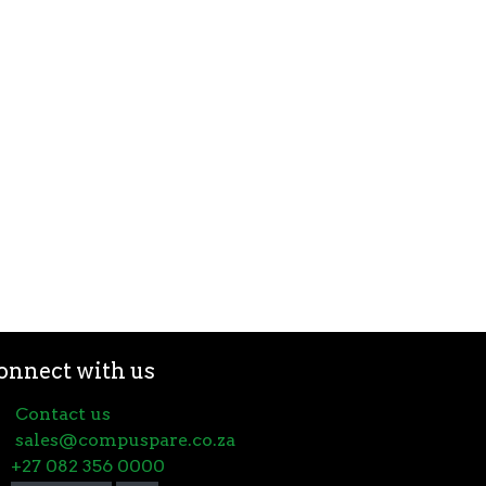
onnect with us
Contact us
sales@compuspare.co.za
+27 082 356 0000