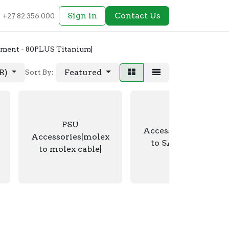
Sign in
Contact Us
+27 82 356 000
ment - 80PLUS Titanium|
AR)
Featured
Sort By:
PSU
PSU
Accessories|molex
Accessories|molex
to SATA power
to molex cable|
cable|