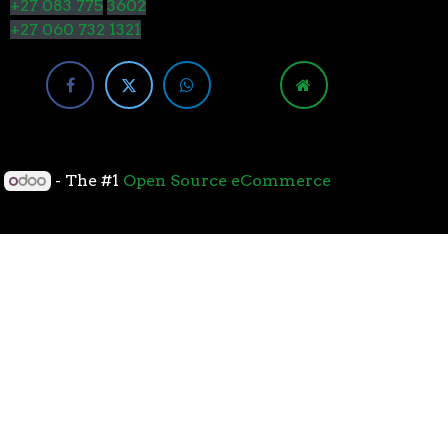
+27 083 775
3602
+27 060 732 1321
y
- The #1
Open Source eCommerce
cessors with the 7nm “Zen 2” core sets the standard
overall performance for gaming. From the beginning
standard for high-performance gaming processors. The
 Paired with Wraith coolers, AMD Ryzen™ processors
neural-net intelligence can adapt to your workload.
yzen™ processors feature support for the world’s
available. The new PCIe 4.0 standard DOUBLES the
h-performance graphics cards, networking devices,