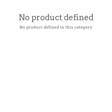
No product defined
No product defined in this category.