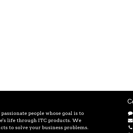
C
 passionate people whose goal is to
's life through ITC products. We
cts to solve your business problems.