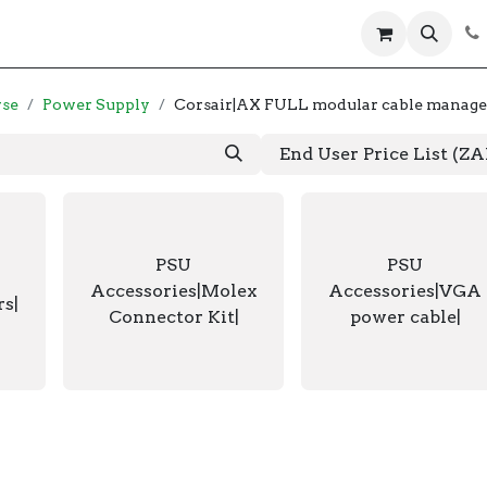
 us
Help
Products
Servers
Laptops
wse
Power Supply
Corsair|AX FULL modular cable manage
End User Price List (Z
PSU
PSU
Accessories|Molex
Accessories|VGA
rs|
Connector Kit|
power cable|