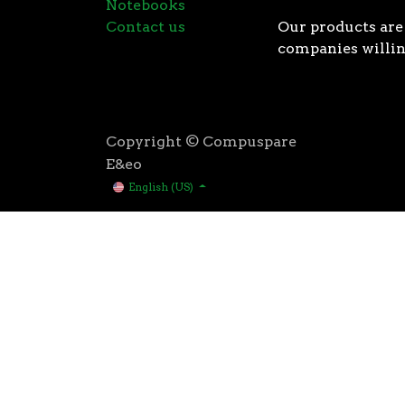
Notebooks
Contact us
Our products are 
companies willin
Copyright © Compuspare
E&eo
English (US)
Higher speeds, more memory, and wider bandwidth than
for high performance: exclusive manufacturing techno
AMD’s 3rd Gen Ryzen™ processors were designed with t
3rd Gen AMD Ryzen™ processors are built using the 
deliver game-winning performance while keeping your 
That’s the advantage you gain when you own the world
first PCIe® 4.0 connectivity, to enable the most adva
bandwidth of PCIe 3.0 to up to 2GB/s per lane, or up to