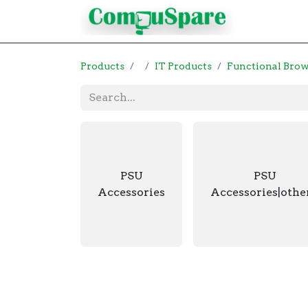
Contact
Products
IT Products
Functional Bro
PSU
PSU
Accessories
Accessories|othe