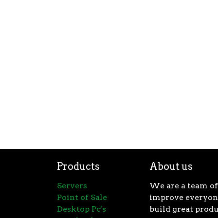
Products
About us
Servers
We are a team of
Point of Sale
improve everyone
Desktop Pc's
build great produ