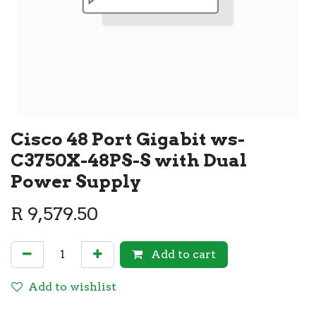
Cisco 48 Port Gigabit ws-
C3750X-48PS-S with Dual
Power Supply
R
9,579.50
Add to cart
Add to wishlist