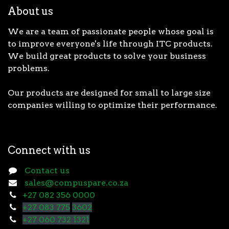
About us
We are a team of passionate people whose goal is
to improve everyone's life through ITC products.
We build great products to solve your business
problems.
Our products are designed for small to large size
companies willing to optimize their performance.
Connect with us
Contact us
sales@compuspare.co.za
+27 082 356 0000
+27 083 775
3602
+27 060 732 1321