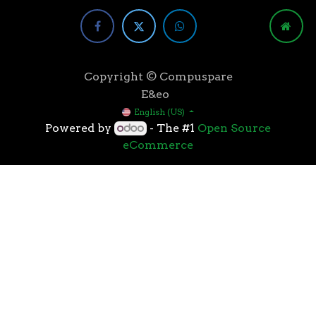
Copyright © Compuspare
E&eo
English (US)
Powered by
- The #1
Open Source
eCommerce
Higher speeds, more memory, and wider bandwidth
than the previous generation, the 3rd Gen AMD
Ryzen™ processors with the 7nm “Zen 2” core sets the
standard for high performance: exclusive
manufacturing technology, historic on-chip
throughput, and revolutionary overall performance
for gaming. From the beginning AMD’s 3rd Gen
Ryzen™ processors were designed with this
philosophy, to break expectations and set a new