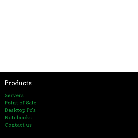
Products
Servers
Point of Sale
Desktop Pc's
Notebooks
Contact us