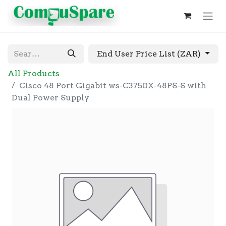
End User Price List (ZAR)
All Products
Cisco 48 Port Gigabit ws-C3750X-48PS-S with
Dual Power Supply