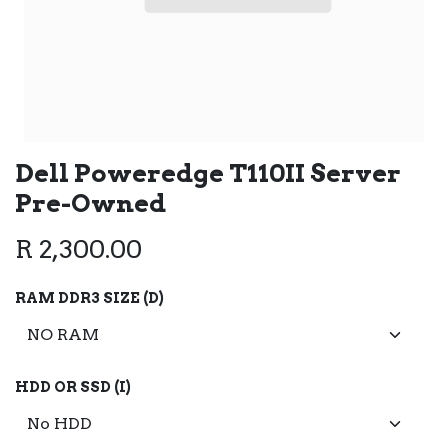
Dell Poweredge T110II Server
Pre-Owned
R
2,300.00
RAM DDR3 SIZE (D)
HDD OR SSD (I)