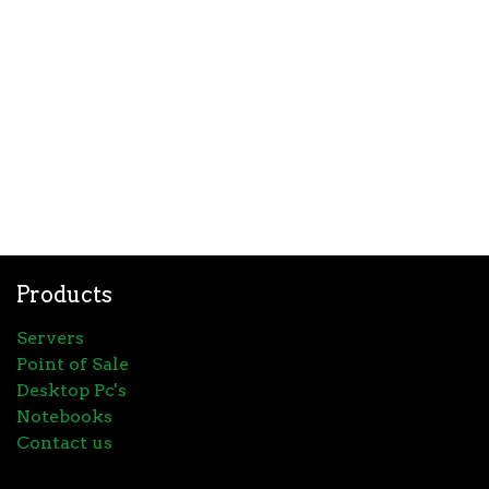
Products
Servers
Point of Sale
Desktop Pc's
Notebooks
Contact us