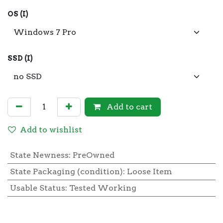
OS (I)
SSD (I)
Add to cart
Add to wishlist
State Newness
:
PreOwned
State Packaging (condition)
:
Loose Item
Usable Status
:
Tested Working