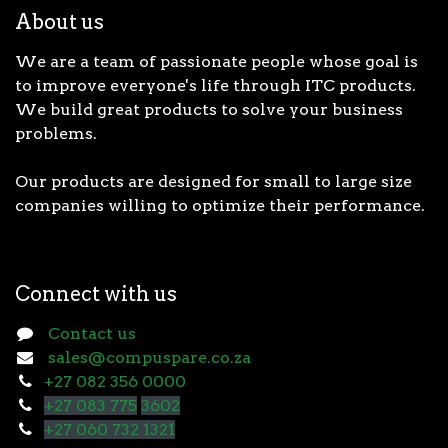
About us
We are a team of passionate people whose goal is
to improve everyone's life through ITC products.
We build great products to solve your business
problems.
Our products are designed for small to large size
companies willing to optimize their performance.
Connect with us
Contact us
sales@compuspare.co.za
+27 082 356 0000
+27 083 775
3602
+27 060 732 1321