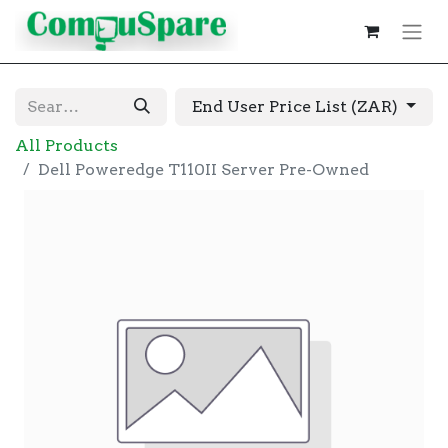
End User Price List (ZAR)
All Products
Dell Poweredge T110II Server Pre-Owned