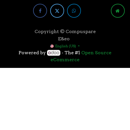
Copyright © Compuspare
E&eo
English (US)
Powered by
- The #1
Open Source
eCommerce
Higher speeds, more memory, and wider bandwidth
than the previous generation, the 3rd Gen AMD
Ryzen™ processors with the 7nm “Zen 2” core sets the
standard for high performance: exclusive
manufacturing technology, historic on-chip
throughput, and revolutionary overall performance
for gaming. From the beginning AMD’s 3rd Gen
Ryzen™ processors were designed with this
philosophy, to break expectations and set a new