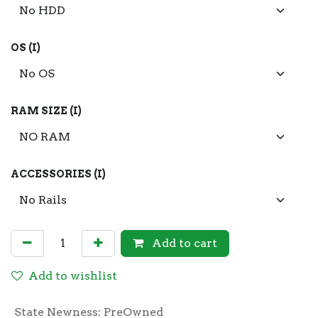
OS (I)
RAM SIZE (I)
ACCESSORIES (I)
Add to cart
Add to wishlist
State Newness
:
PreOwned