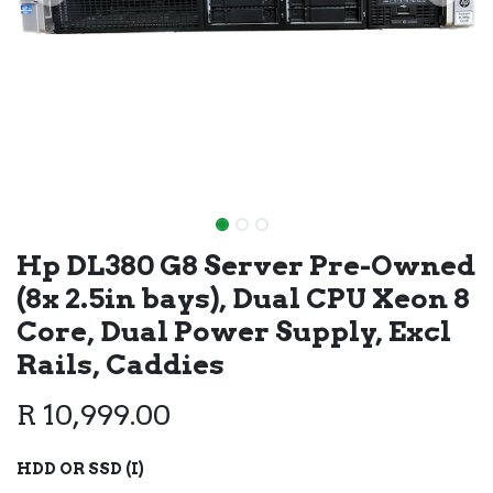
Hp DL380 G8 Server Pre-Owned
(8x 2.5in bays), Dual CPU Xeon 8
Core, Dual Power Supply, Excl
Rails, Caddies
R
10,999.00
HDD OR SSD (I)