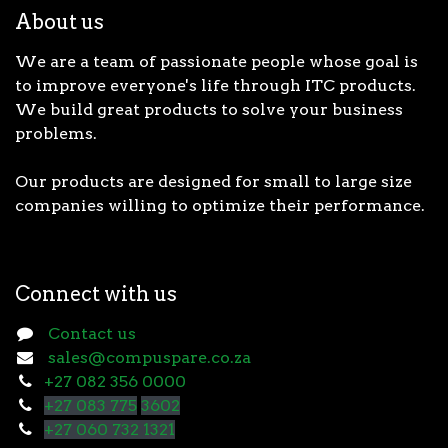
About us
We are a team of passionate people whose goal is
to improve everyone's life through ITC products.
We build great products to solve your business
problems.
Our products are designed for small to large size
companies willing to optimize their performance.
Connect with us
Contact us
sales@compuspare.co.za
+27 082 356 0000
+27 083 775
3602
+27 060 732 1321