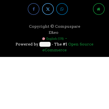
Copyright © Compuspare
E&eo
English (US)
Powered by
- The #1
Open Source
eCommerce
Higher speeds, more memory, and wider bandwidth
than the previous generation, the 3rd Gen AMD
Ryzen™ processors with the 7nm “Zen 2” core sets the
standard for high performance: exclusive
manufacturing technology, historic on-chip
throughput, and revolutionary overall performance
for gaming. From the beginning AMD’s 3rd Gen
Ryzen™ processors were designed with this
philosophy, to break expectations and set a new