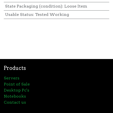
State Packaging (condition)
:
Loose Item
Usable Status
:
Tested Working
Products
Servers
Point of Sale
Desktop Pc's
Notebooks
Contact us