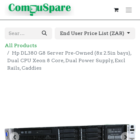
End User Price List (ZAR)
All Products
Hp DL380 G8 Server Pre-Owned (8x 2.5in bays),
Dual CPU Xeon 8 Core, Dual Power Supply, Excl
Rails, Caddies