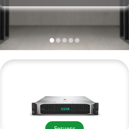
Servers