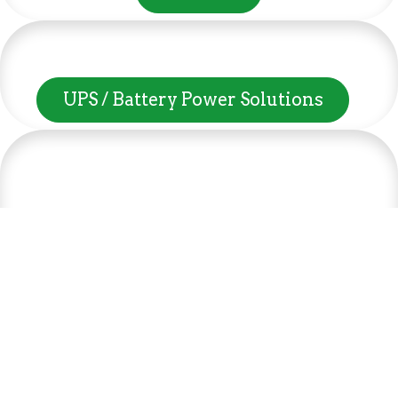
UPS / Battery Power Solutions
Higher speeds, more memory, and wider bandwidth
Server & Desktop Components
than the previous generation, the 3rd Gen AMD
Ryzen™ processors with the 7nm “Zen 2” core sets the
standard for high performance: exclusive
manufacturing technology, historic on-chip
Software & OS
throughput, and revolutionary overall performance
for gaming. From the beginning AMD’s 3rd Gen
Promo Bundles
Ryzen™ processors were designed with this
philosophy, to break expectations and set a new