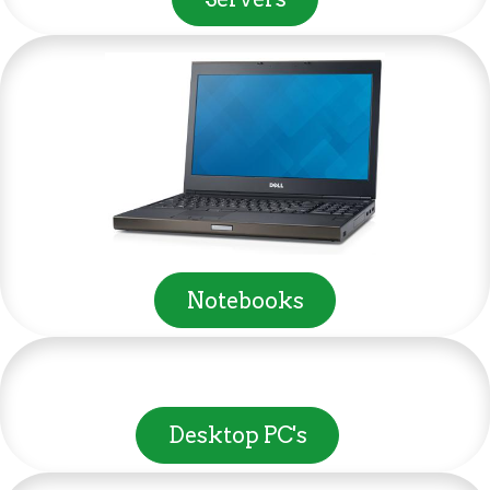
Notebooks
Desktop PC's