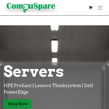
Servers
HPE Proliant | Lenovo Thinksystem | Dell
PowerEdge
Shop Now