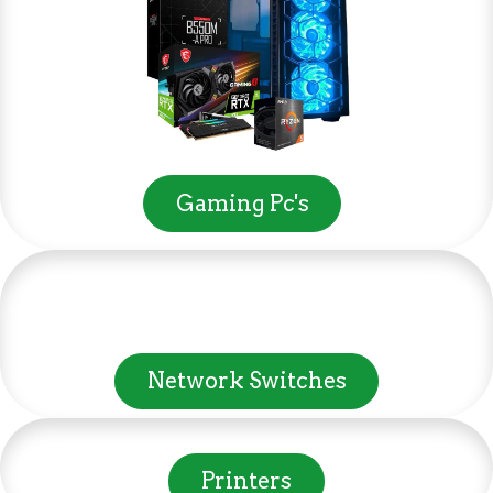
Gaming Pc's
Network Switches
Printers