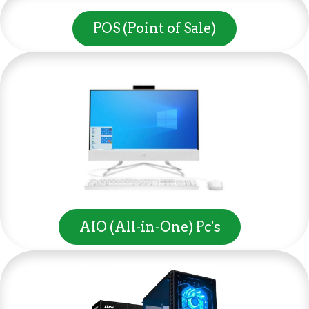
POS (Point of Sale)
AIO (All-in-One) Pc's