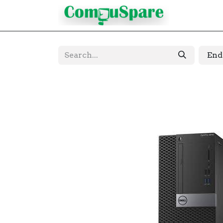
Contact
End