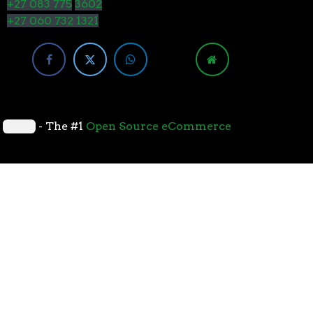
+27 083 775
3602
+27 060 732 1321
y
- The #1
Open Source eCommerce
cessors with the 7nm “Zen 2” core sets the standard
overall performance for gaming. From the beginning
standard for high-performance gaming processors. The
 Paired with Wraith coolers, AMD Ryzen™ processors
neural-net intelligence can adapt to your workload.
yzen™ processors feature support for the world’s
available. The new PCIe 4.0 standard DOUBLES the
h-performance graphics cards, networking devices,