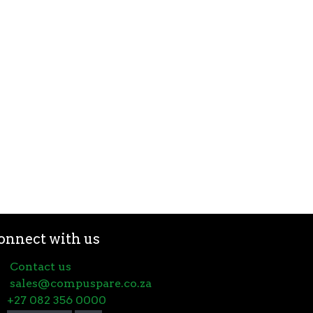
onnect with us
Contact us
sales@compuspare.co.za
+27 082 356 0000