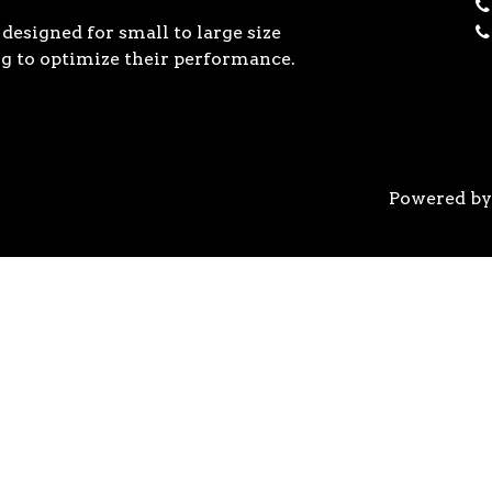
designed for small to large size
g to optimize their performance.
Powered b
 the previous generation, the 3rd Gen AMD Ryzen™ pro
logy, historic on-chip throughput, and revolutionary 
his philosophy, to break expectations and set a new 
world’s most advanced 7nm manufacturing technology.
system astonishingly cool & quiet. Ryzen™ processors 
’s most advanced processor for gaming. 3rd Gen AMD R
nced motherboards, graphics, and storage technologies 
 32 GB/s on a x16 slot, enabling new generations of hig