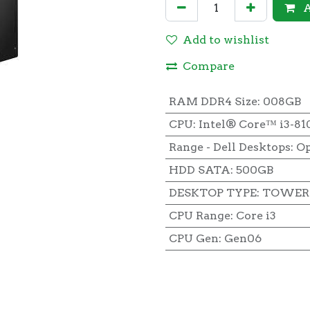
A
Add to wishlist
Compare
RAM DDR4 Size
:
008GB
CPU
:
Intel® Core™ i3-81
Range - Dell Desktops
:
Op
HDD SATA
:
500GB
DESKTOP TYPE
:
TOWER 
CPU Range
:
Core i3
CPU Gen
:
Gen06