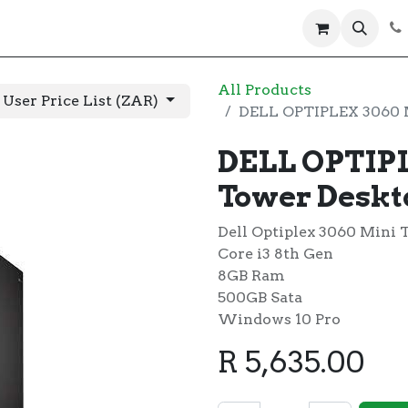
 us
Help
Products
Servers
Laptops
All Products
 User Price List (ZAR)
DELL OPTIPLEX 3060 
DELL OPTIPL
Tower Desk
Dell Optiplex 3060 Mini 
Core i3 8th Gen
8GB Ram
500GB Sata
Windows 10 Pro
R
5,635.00