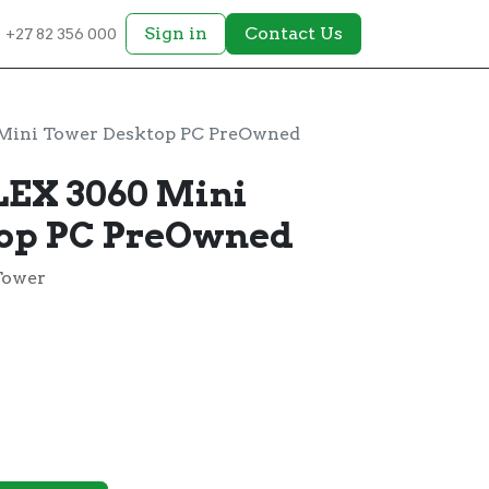
Sign in
Contact Us
+27 82 356 000
Mini Tower Desktop PC PreOwned
EX 3060 Mini
top PC PreOwned
Tower