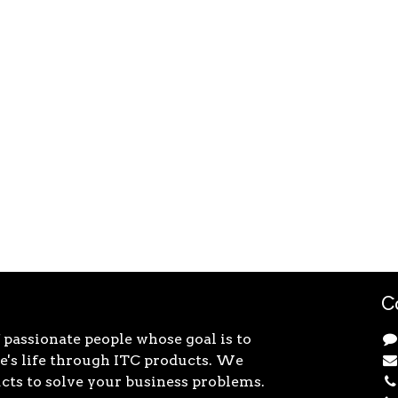
C
 passionate people whose goal is to
's life through ITC products. We
cts to solve your business problems.