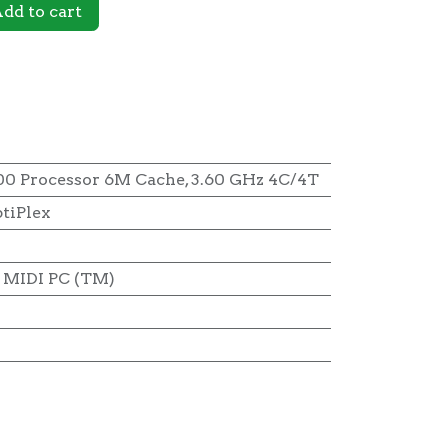
dd to cart
00 Processor 6M Cache, 3.60 GHz 4C/4T
tiPlex
MIDI PC (TM)