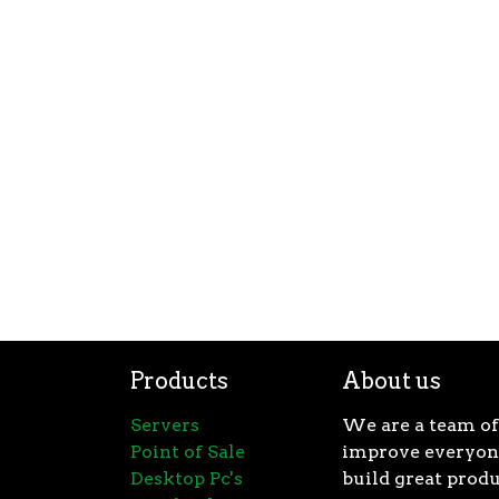
Products
About us
Servers
We are a team of
Point of Sale
improve everyone
Desktop Pc's
build great produ