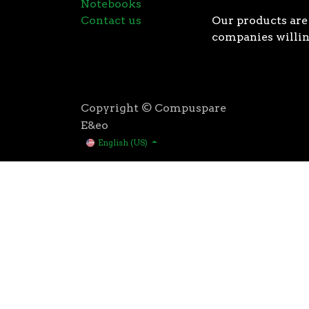
Notebooks
Contact us
Our products are 
companies willin
Copyright © Compuspare
E&eo
English (US)
Higher speeds, more memory, and wider bandwidth than
for high performance: exclusive manufacturing techno
AMD’s 3rd Gen Ryzen™ processors were designed with t
3rd Gen AMD Ryzen™ processors are built using the 
deliver game-winning performance while keeping your 
That’s the advantage you gain when you own the world
first PCIe® 4.0 connectivity, to enable the most adva
bandwidth of PCIe 3.0 to up to 2GB/s per lane, or up to