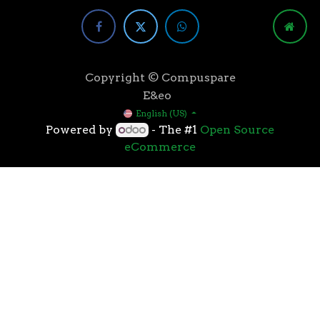
Copyright © Compuspare
E&eo
English (US)
Powered by
- The #1
Open Source
eCommerce
Higher speeds, more memory, and wider bandwidth
than the previous generation, the 3rd Gen AMD
Ryzen™ processors with the 7nm “Zen 2” core sets the
standard for high performance: exclusive
manufacturing technology, historic on-chip
throughput, and revolutionary overall performance
for gaming. From the beginning AMD’s 3rd Gen
Ryzen™ processors were designed with this
philosophy, to break expectations and set a new