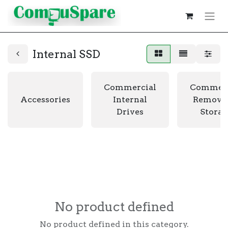
Internal SSD
Commercial
Commerc
Accessories
Internal
Remova
Drives
Storag
No product defined
No product defined in this category.