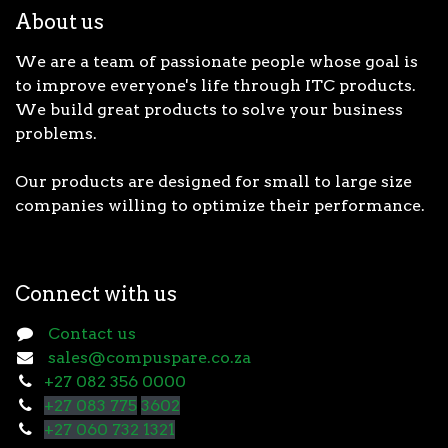
About us
We are a team of passionate people whose goal is
to improve everyone's life through ITC products.
We build great products to solve your business
problems.
Our products are designed for small to large size
companies willing to optimize their performance.
Connect with us
Contact us
sales@compuspare.co.za
+27 082 356 0000
+27 083 775
3602
+27 060 732 1321