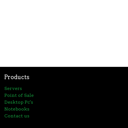
Products
Servers
Point of Sale
Desktop Pc's
Notebooks
Contact us