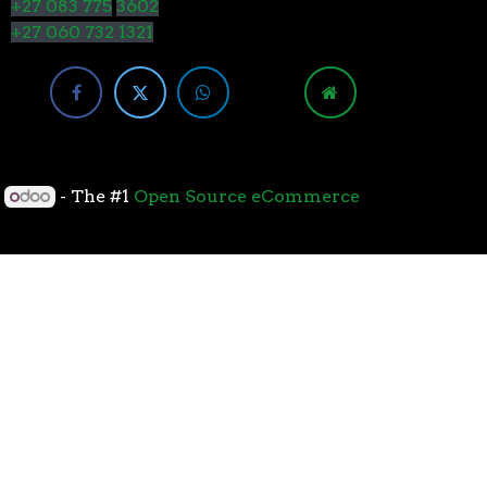
+27 083 775
3602
+27 060 732 1321
y
- The #1
Open Source eCommerce
cessors with the 7nm “Zen 2” core sets the standard
overall performance for gaming. From the beginning
standard for high-performance gaming processors. The
 Paired with Wraith coolers, AMD Ryzen™ processors
neural-net intelligence can adapt to your workload.
yzen™ processors feature support for the world’s
available. The new PCIe 4.0 standard DOUBLES the
h-performance graphics cards, networking devices,