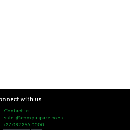
onnect with us
Contact us
sales@compuspare.co.za
+27 082 356 0000