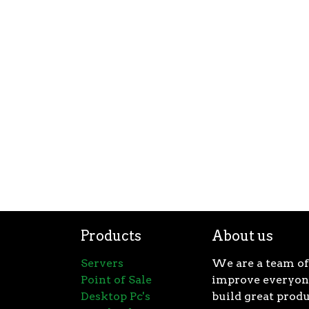
Products
About us
Servers
We are a team of
Point of Sale
improve everyone
Desktop Pc's
build great produ