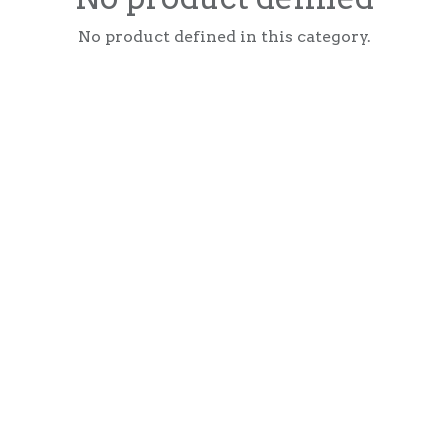
No product defined in this category.