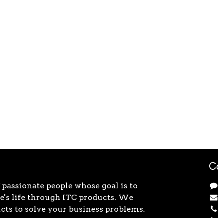
C
 passionate people whose goal is to
's life through ITC products. We
cts to solve your business problems.