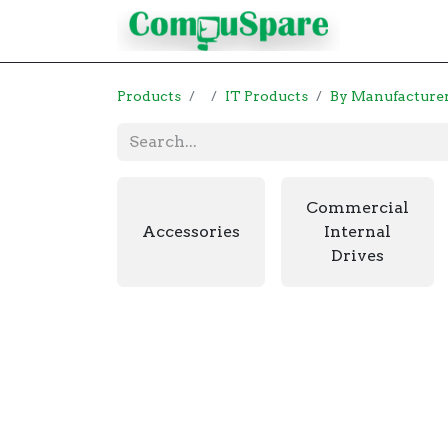
Contact
Products
IT Products
By Manufacture
Commercial
Accessories
Internal
Drives