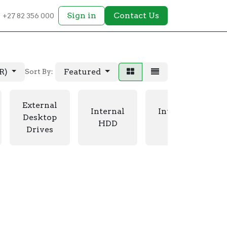
Sign in
Contact Us
+27 82 356 000
AR)
Featured
Sort By:
External
Internal
Internal
Desktop
HDD
SSD
Drives