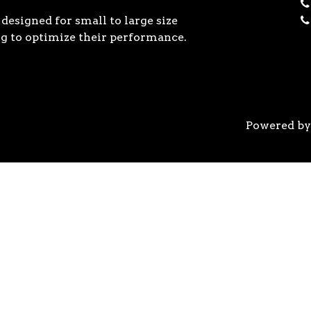
designed for small to large size
g to optimize their performance.
Powered b
 the previous generation, the 3rd Gen AMD Ryzen™ pro
logy, historic on-chip throughput, and revolutionary 
his philosophy, to break expectations and set a new 
world’s most advanced 7nm manufacturing technology.
system astonishingly cool & quiet. Ryzen™ processors 
’s most advanced processor for gaming. 3rd Gen AMD R
nced motherboards, graphics, and storage technologies 
 32 GB/s on a x16 slot, enabling new generations of hig