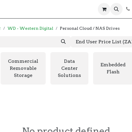
 us
Help
Products
Servers
Laptops
r
WD - Western Digital
Personal Cloud / NAS Drives
End User Price List (Z
Commercial
Data
Embedded
Removable
Center
Flash
Storage
Solutions
No product defined