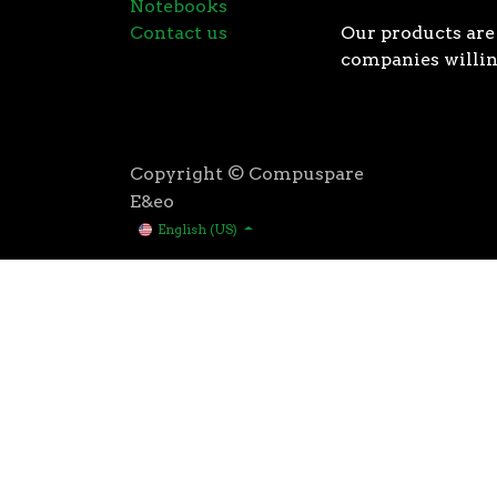
Notebooks
Contact us
Our products are 
companies willin
Copyright © Compuspare
E&eo
English (US)
Higher speeds, more memory, and wider bandwidth than
for high performance: exclusive manufacturing techno
AMD’s 3rd Gen Ryzen™ processors were designed with t
3rd Gen AMD Ryzen™ processors are built using the 
deliver game-winning performance while keeping your 
That’s the advantage you gain when you own the world
first PCIe® 4.0 connectivity, to enable the most adva
bandwidth of PCIe 3.0 to up to 2GB/s per lane, or up to