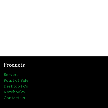
Products
Servers
Point of Sale
Desktop Pc's
Notebooks
Contact us