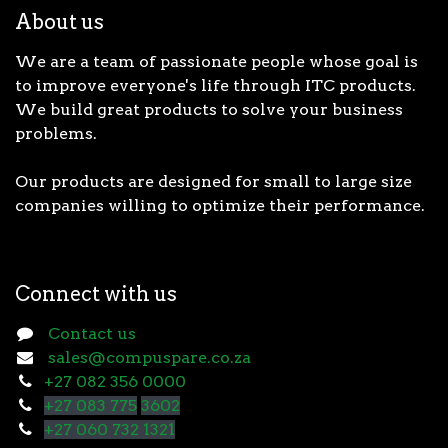
About us
We are a team of passionate people whose goal is
to improve everyone's life through ITC products.
We build great products to solve your business
problems.
Our products are designed for small to large size
companies willing to optimize their performance.
Connect with us
Contact us
sales@compuspare.co.za
+27 082 356 0000
+27 083 775
3602
+27 060 732 1321