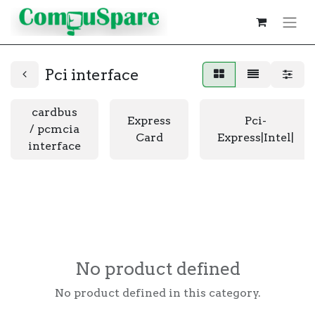
Pci interface
cardbus
Express
Pci-
/ pcmcia
Card
Express|Intel|
interface
No product defined
No product defined in this category.