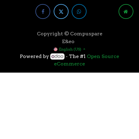
Copyright © Compuspare
E&eo
English (US)
Powered by
- The #1
Open Source
eCommerce
Higher speeds, more memory, and wider bandwidth
than the previous generation, the 3rd Gen AMD
Ryzen™ processors with the 7nm “Zen 2” core sets the
standard for high performance: exclusive
manufacturing technology, historic on-chip
throughput, and revolutionary overall performance
for gaming. From the beginning AMD’s 3rd Gen
Ryzen™ processors were designed with this
philosophy, to break expectations and set a new