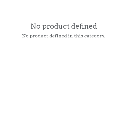
No product defined
No product defined in this category.