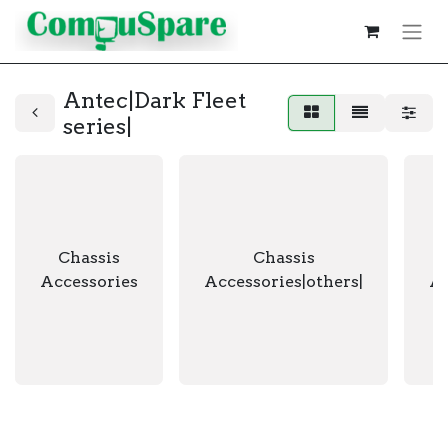
Antec|Dark Fleet
series|
Chassis
Chassis
Accessories
Accessories|others|
Ac