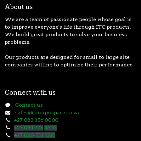
About us
We are a team of passionate people whose goal is
to improve everyone's life through ITC products.
We build great products to solve your business
problems.
Our products are designed for small to large size
companies willing to optimize their performance.
Connect with us
Contact us
sales@compuspare.co.za
+27 082 356 0000
+27 083 775
3602
+27 060 732 1321