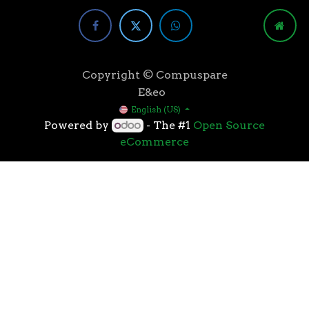
Copyright © Compuspare
E&eo
English (US)
Powered by
- The #1
Open Source
eCommerce
Higher speeds, more memory, and wider bandwidth
than the previous generation, the 3rd Gen AMD
Ryzen™ processors with the 7nm “Zen 2” core sets the
standard for high performance: exclusive
manufacturing technology, historic on-chip
throughput, and revolutionary overall performance
for gaming. From the beginning AMD’s 3rd Gen
Ryzen™ processors were designed with this
philosophy, to break expectations and set a new