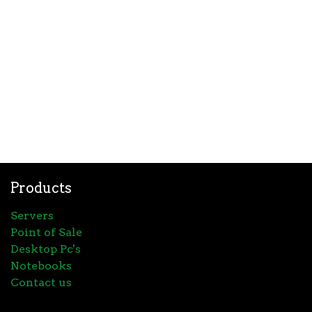
Products
Servers
Point of Sale
Desktop Pc's
Notebooks
Contact us