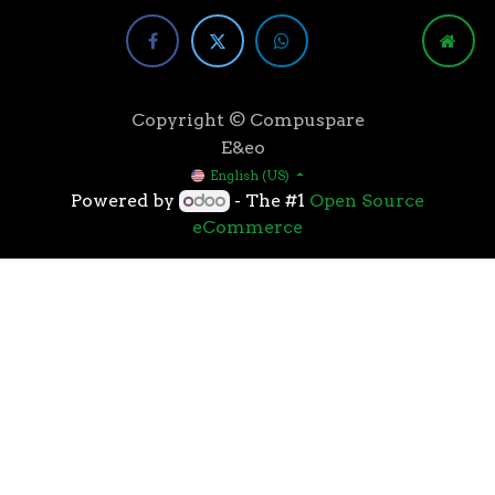
Copyright © Compuspare
E&eo
English (US)
Powered by
- The #1
Open Source
eCommerce
Higher speeds, more memory, and wider bandwidth
than the previous generation, the 3rd Gen AMD
Ryzen™ processors with the 7nm “Zen 2” core sets the
standard for high performance: exclusive
manufacturing technology, historic on-chip
throughput, and revolutionary overall performance
for gaming. From the beginning AMD’s 3rd Gen
Ryzen™ processors were designed with this
philosophy, to break expectations and set a new