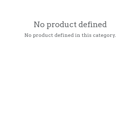
No product defined
No product defined in this category.