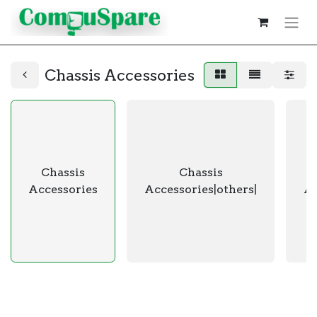
Chassis Accessories
Chassis
Chassis
Accessories
Accessories|others|
Ac