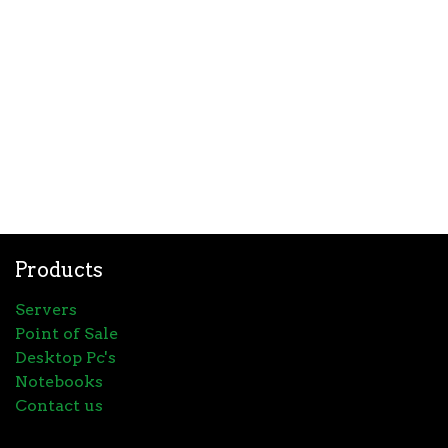
Products
Servers
Point of Sale
Desktop Pc's
Notebooks
Contact us