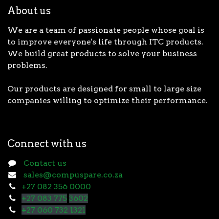
About us
We are a team of passionate people whose goal is
to improve everyone's life through ITC products.
We build great products to solve your business
problems.
Our products are designed for small to large size
companies willing to optimize their performance.
Connect with us
Contact us
sales@compuspare.co.za
+27 082 356 0000
+27 083 775
3602
+27 060 732 1321