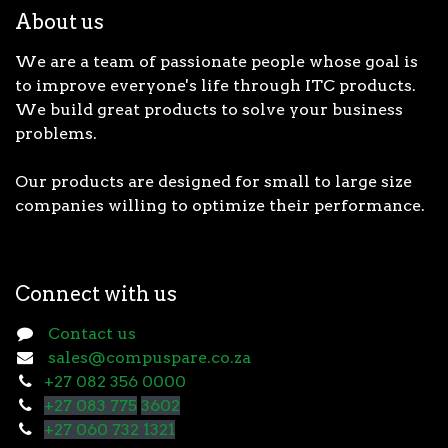
About us
We are a team of passionate people whose goal is
to improve everyone's life through ITC products.
We build great products to solve your business
problems.
Our products are designed for small to large size
companies willing to optimize their performance.
Connect with us
Contact us
sales@compuspare.co.za
+27 082 356 0000
+27 083 775
3602
+27 060 732 1321