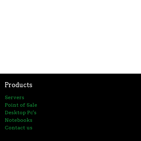
Products
Servers
Point of Sale
Desktop Pc's
Notebooks
Contact us