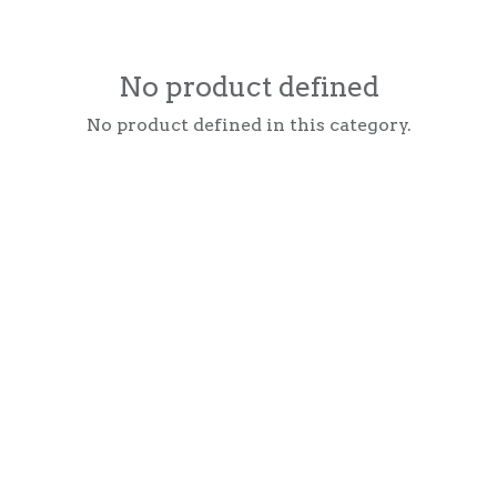
No product defined
No product defined in this category.