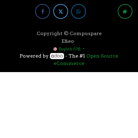
Copyright © Compuspare
E&eo
English (US)
Powered by
- The #1
Open Source
eCommerce
Higher speeds, more memory, and wider bandwidth
than the previous generation, the 3rd Gen AMD
Ryzen™ processors with the 7nm “Zen 2” core sets the
standard for high performance: exclusive
manufacturing technology, historic on-chip
throughput, and revolutionary overall performance
for gaming. From the beginning AMD’s 3rd Gen
Ryzen™ processors were designed with this
philosophy, to break expectations and set a new