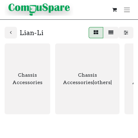
Lian-Li
Chassis
Chassis
Accessories
Accessories|others|
Ac