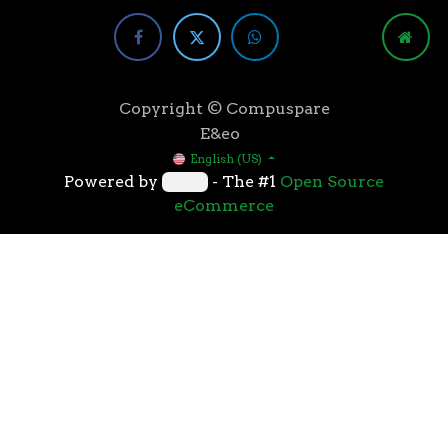
Copyright © Compuspare
E&eo
English (US)
Powered by
- The #1
Open Source
eCommerce
Higher speeds, more memory, and wider bandwidth
than the previous generation, the 3rd Gen AMD
Ryzen™ processors with the 7nm “Zen 2” core sets the
standard for high performance: exclusive
manufacturing technology, historic on-chip
throughput, and revolutionary overall performance
for gaming. From the beginning AMD’s 3rd Gen
Ryzen™ processors were designed with this
philosophy, to break expectations and set a new