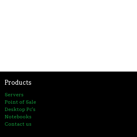
Products
Servers
Point of Sale
Desktop Pc's
Notebooks
Contact us