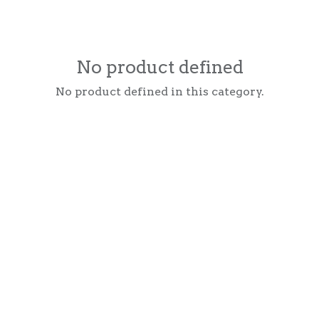
No product defined
No product defined in this category.