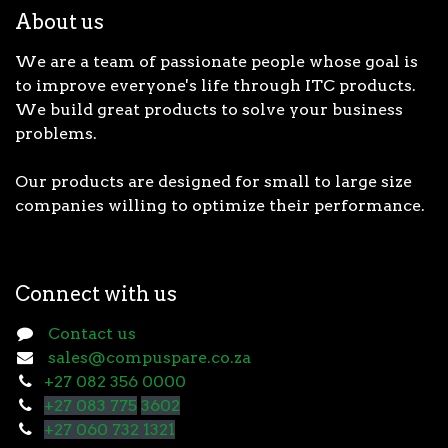
About us
We are a team of passionate people whose goal is
to improve everyone's life through ITC products.
We build great products to solve your business
problems.
Our products are designed for small to large size
companies willing to optimize their performance.
Connect with us
Contact us
sales@compuspare.co.za
+27 082 356 0000
+27 083 775
3602
+27 060 732 1321