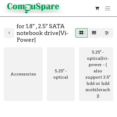
for 1.8" , 2.5" SATA
notebook drive|Vi-
Power|
5.25" -
optical|vi-
power - (
5.25" -
also
Accessories
optical
support 3.5"
hdd or hdd
mobilerack
)|