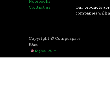
Notebooks
Contact us
Our products are 
companies willin
Copyright © Compuspare
E&eo
English (US)
Higher speeds, more memory, and wider bandwidth than
for high performance: exclusive manufacturing techno
AMD’s 3rd Gen Ryzen™ processors were designed with t
3rd Gen AMD Ryzen™ processors are built using the 
deliver game-winning performance while keeping your 
That’s the advantage you gain when you own the world
first PCIe® 4.0 connectivity, to enable the most adva
bandwidth of PCIe 3.0 to up to 2GB/s per lane, or up to