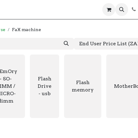
 us
Help
Products
Servers
Laptops
wse
FaX machine
End User Price List (Z
EmOry
- SO-
Flash
Flash
IMM /
Drive
MotherB
memory
ICRO-
- usb
dimm