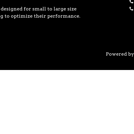
designed for small to large size
g to optimize their performance.
Powered b
 the previous generation, the 3rd Gen AMD Ryzen™ pro
logy, historic on-chip throughput, and revolutionary 
his philosophy, to break expectations and set a new 
world’s most advanced 7nm manufacturing technology.
system astonishingly cool & quiet. Ryzen™ processors 
’s most advanced processor for gaming. 3rd Gen AMD R
nced motherboards, graphics, and storage technologies 
 32 GB/s on a x16 slot, enabling new generations of hig