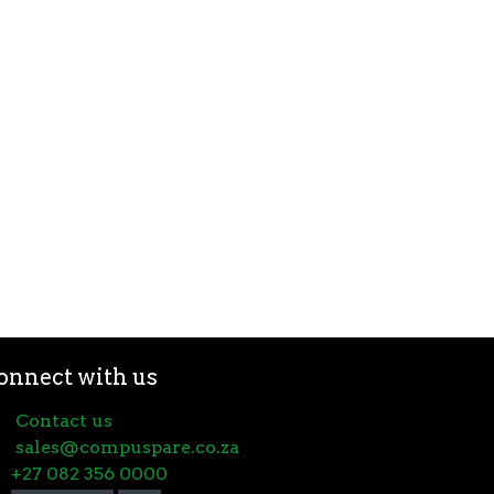
onnect with us
Contact us
sales@compuspare.co.za
+27 082 356 0000