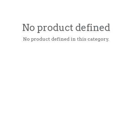
No product defined
No product defined in this category.