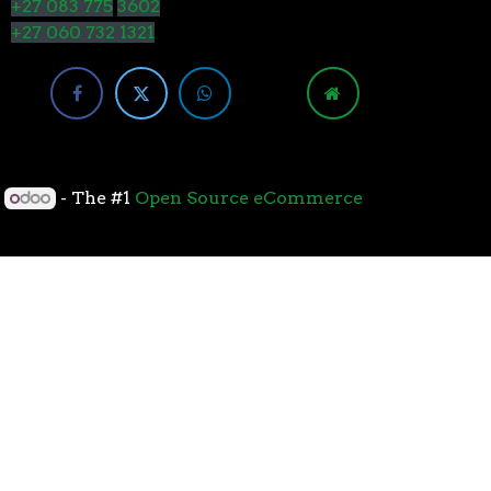
+27 083 775
3602
+27 060 732 1321
y
- The #1
Open Source eCommerce
cessors with the 7nm “Zen 2” core sets the standard
overall performance for gaming. From the beginning
standard for high-performance gaming processors. The
 Paired with Wraith coolers, AMD Ryzen™ processors
neural-net intelligence can adapt to your workload.
yzen™ processors feature support for the world’s
available. The new PCIe 4.0 standard DOUBLES the
h-performance graphics cards, networking devices,