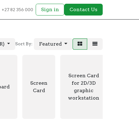
Sign in
Contact Us
+27 82 356 000
AR)
Featured
Sort By:
Screen Card
Video
Screen
for 2D/3D
oard
Switch 
Card
graphic
extend
workstation