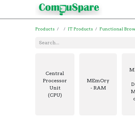
Contact
Products
IT Products
Functional Bro
M
Central
Processor
MEmOry
D
Unit
- RAM
M
(CPU)