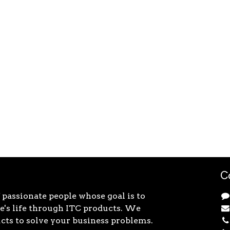
C
 passionate people whose goal is to
's life through ITC products. We
cts to solve your business problems.