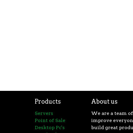
Products
About us
Servers
We are a team of
Point of Sale
improve everyone
Desktop Pc's
build great produ