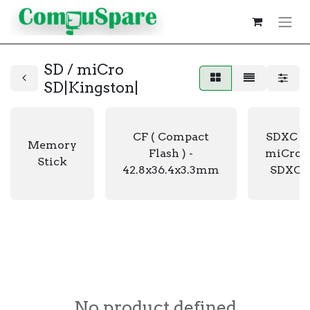
SD / miCro
SD|Kingston|
CF ( Compact
SDXC /
Memory
Flash ) -
miCro-
Stick
42.8x36.4x3.3mm
SDXC
No product defined