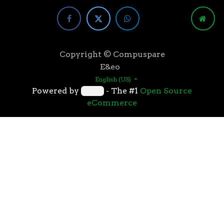
Copyright © Compuspare
E&eo
English (US)
Powered by
- The #1
Open Source
eCommerce
Higher speeds, more memory, and wider bandwidth
than the previous generation, the 3rd Gen AMD
Ryzen™ processors with the 7nm “Zen 2” core sets the
standard for high performance: exclusive
manufacturing technology, historic on-chip
throughput, and revolutionary overall performance
for gaming. From the beginning AMD’s 3rd Gen
Ryzen™ processors were designed with this
philosophy, to break expectations and set a new