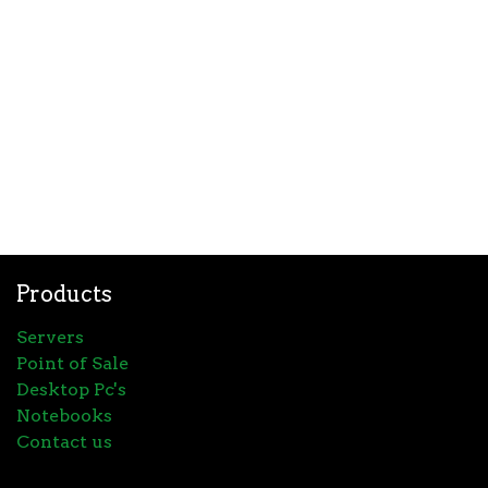
Products
Servers
Point of Sale
Desktop Pc's
Notebooks
Contact us