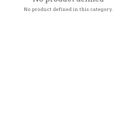
No product defined in this category.