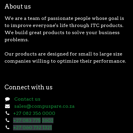
About us
We are a team of passionate people whose goal is
to improve everyone's life through ITC products.
We build great products to solve your business
problems.
Our products are designed for small to large size
companies willing to optimize their performance.
Connect with us
Contact us
sales@compuspare.co.za
+27 082 356 0000
+27 083 775
3602
+27 060 732 1321