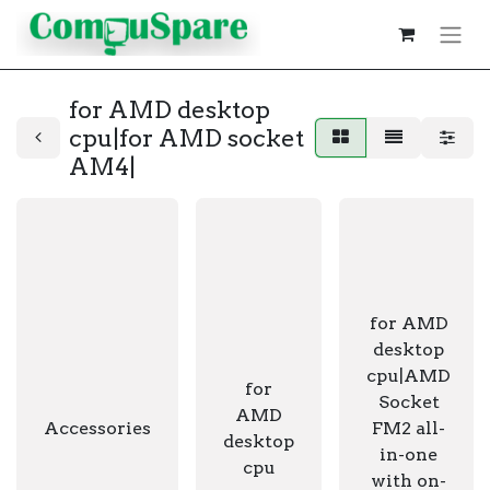
for AMD desktop
cpu|for AMD socket
AM4|
for AMD
desktop
cpu|AMD
for
Socket
AMD
Accessories
FM2 all-
desktop
in-one
cpu
with on-