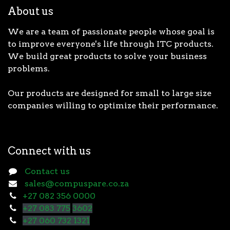
About us
We are a team of passionate people whose goal is
to improve everyone's life through ITC products.
We build great products to solve your business
problems.
Our products are designed for small to large size
companies willing to optimize their performance.
Connect with us
Contact us
sales@compuspare.co.za
+27 082 356 0000
+27 083 775
3602
+27 060 732 1321