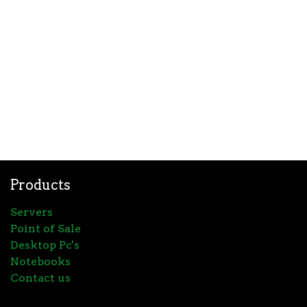
Products
Servers
Point of Sale
Desktop Pc's
Notebooks
Contact us