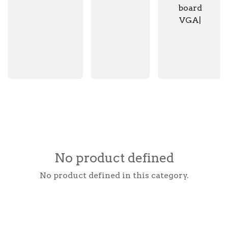
board
VGA|
No product defined
No product defined in this category.