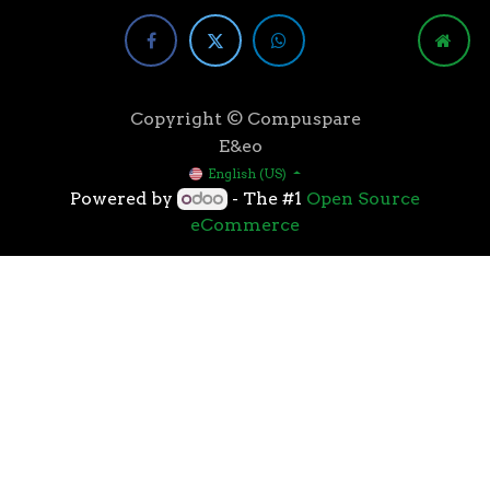
Copyright © Compuspare
E&eo
English (US)
Powered by
- The #1
Open Source
eCommerce
Higher speeds, more memory, and wider bandwidth
than the previous generation, the 3rd Gen AMD
Ryzen™ processors with the 7nm “Zen 2” core sets the
standard for high performance: exclusive
manufacturing technology, historic on-chip
throughput, and revolutionary overall performance
for gaming. From the beginning AMD’s 3rd Gen
Ryzen™ processors were designed with this
philosophy, to break expectations and set a new