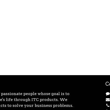
C
 passionate people whose goal is to
's life through ITC products. We
cts to solve your business problems.