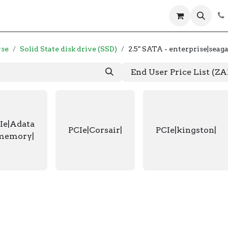
 us
Help
Products
Servers
Laptops
wse
Solid State disk drive (SSD)
2.5" SATA - enterprise|seaga
End User Price List (Z
Ie|Adata
PCIe|Corsair|
PCIe|kingston|
memory|