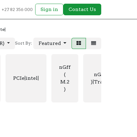
Sign in
Contact Us
+27 82 356 000
te|
AR)
Featured
Sort By:
nGff
(
nGff ( M.2
PCIe|intel|
M.2
)|Transcend|
)