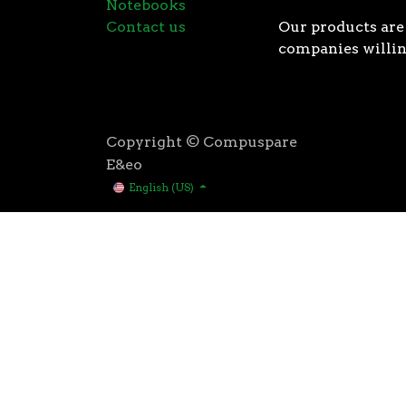
Notebooks
Contact us
Our products are 
companies willin
Copyright © Compuspare
E&eo
English (US)
Higher speeds, more memory, and wider bandwidth than
for high performance: exclusive manufacturing techno
AMD’s 3rd Gen Ryzen™ processors were designed with t
3rd Gen AMD Ryzen™ processors are built using the 
deliver game-winning performance while keeping your 
That’s the advantage you gain when you own the world
first PCIe® 4.0 connectivity, to enable the most adva
bandwidth of PCIe 3.0 to up to 2GB/s per lane, or up to