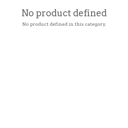
No product defined
No product defined in this category.