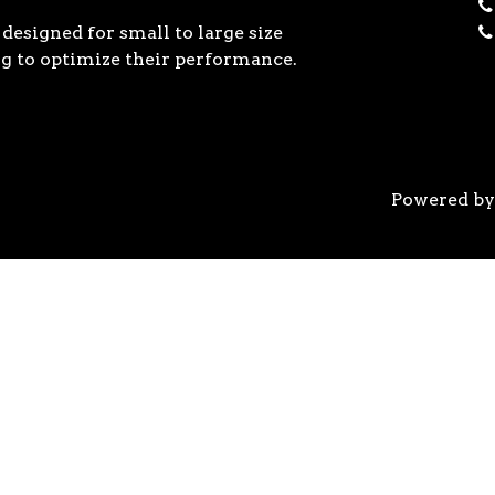
designed for small to large size
g to optimize their performance.
Powered b
 the previous generation, the 3rd Gen AMD Ryzen™ pro
logy, historic on-chip throughput, and revolutionary 
his philosophy, to break expectations and set a new 
world’s most advanced 7nm manufacturing technology.
system astonishingly cool & quiet. Ryzen™ processors 
’s most advanced processor for gaming. 3rd Gen AMD R
nced motherboards, graphics, and storage technologies 
 32 GB/s on a x16 slot, enabling new generations of hig