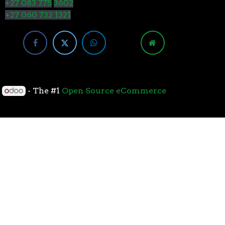
+27 083 775
3602
+27 060 732 1321
y
- The #1
Open Source eCommerce
cessors with the 7nm “Zen 2” core sets the standard
overall performance for gaming. From the beginning
standard for high-performance gaming processors. The
 Paired with Wraith coolers, AMD Ryzen™ processors
neural-net intelligence can adapt to your workload.
yzen™ processors feature support for the world’s
available. The new PCIe 4.0 standard DOUBLES the
h-performance graphics cards, networking devices,