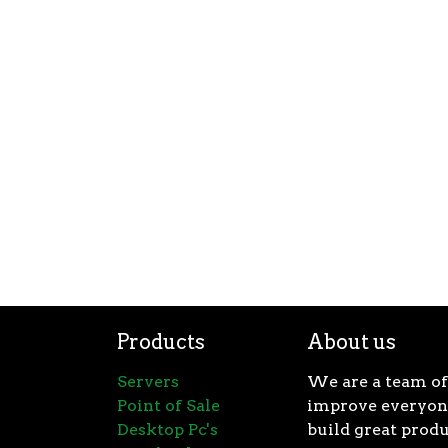
Products
About us
Servers
We are a team of
Point of Sale
improve everyone
Desktop Pc's
build great produ