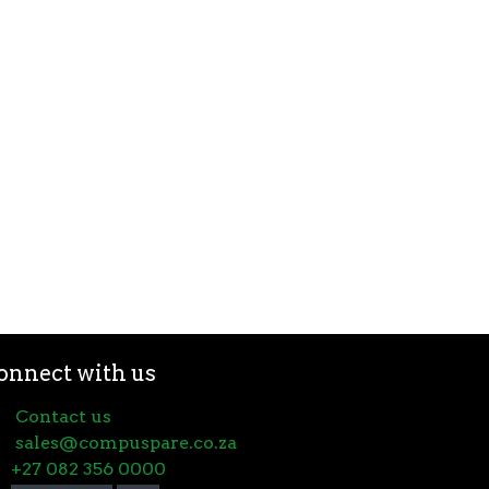
onnect with us
Contact us
sales@compuspare.co.za
+27 082 356 0000