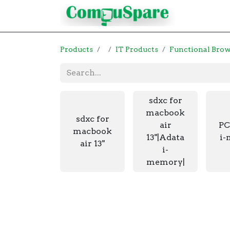
Contact
Products
IT Products
Functional Bro
sdxc for
macbook
sdxc for
air
PC
macbook
13"|Adata
i-
air 13"
i-
memory|