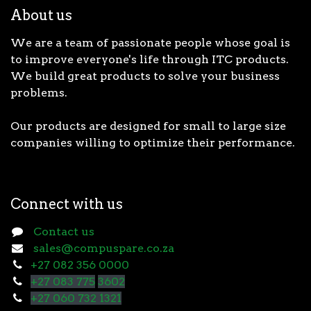
About us
We are a team of passionate people whose goal is
to improve everyone's life through ITC products.
We build great products to solve your business
problems.
Our products are designed for small to large size
companies willing to optimize their performance.
Connect with us
Contact us
sales@compuspare.co.za
+27 082 356 0000
+27 083 775
3602
+27 060 732 1321