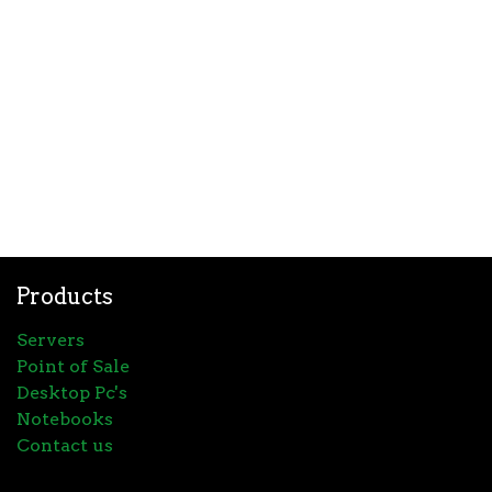
Products
Servers
Point of Sale
Desktop Pc's
Notebooks
Contact us