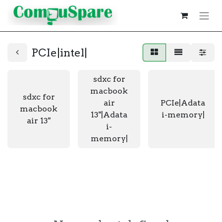
PCIe|intel|
sdxc for
macbook
sdxc for
air
PCIe|Adata
macbook
13"|Adata
i-memory|
air 13"
i-
memory|