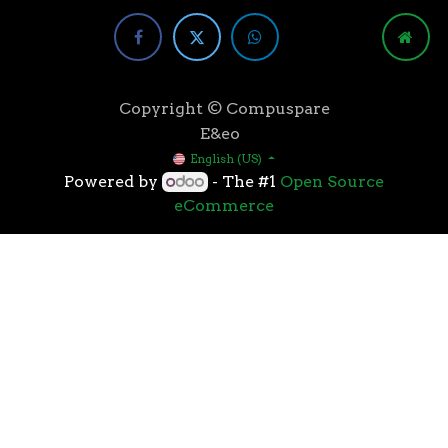
Copyright © Compuspare
E&eo
English (US)
Powered by
- The #1
Open Source
eCommerce
Higher speeds, more memory, and wider bandwidth
than the previous generation, the 3rd Gen AMD
Ryzen™ processors with the 7nm “Zen 2” core sets the
standard for high performance: exclusive
manufacturing technology, historic on-chip
throughput, and revolutionary overall performance
for gaming. From the beginning AMD’s 3rd Gen
Ryzen™ processors were designed with this
philosophy, to break expectations and set a new