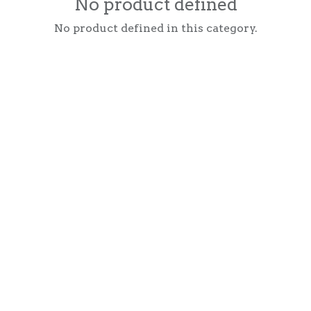
No product defined
No product defined in this category.