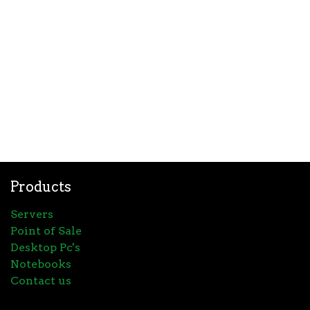
Products
Servers
Point of Sale
Desktop Pc's
Notebooks
Contact us