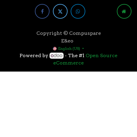
Copyright © Compuspare
E&eo
English (US)
Powered by
- The #1
Open Source
eCommerce
Higher speeds, more memory, and wider bandwidth
than the previous generation, the 3rd Gen AMD
Ryzen™ processors with the 7nm “Zen 2” core sets the
standard for high performance: exclusive
manufacturing technology, historic on-chip
throughput, and revolutionary overall performance
for gaming. From the beginning AMD’s 3rd Gen
Ryzen™ processors were designed with this
philosophy, to break expectations and set a new