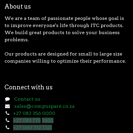
About us
We are a team of passionate people whose goal is
to improve everyone's life through ITC products.
We build great products to solve your business
problems.
Our products are designed for small to large size
companies willing to optimize their performance.
Connect with us
Contact us
sales@compuspare.co.za
+27 082 356 0000
+27 083 775
3602
+27 060 732 1321