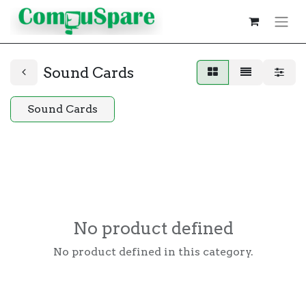
Sound Cards
Sound Cards
No product defined
No product defined in this category.