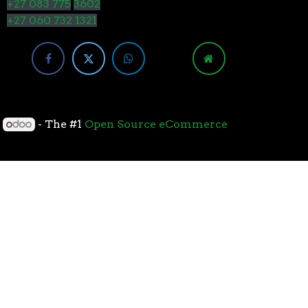
+27 083 775
3602
+27 060 732 1321
y
- The #1
Open Source eCommerce
cessors with the 7nm “Zen 2” core sets the standard
overall performance for gaming. From the beginning
standard for high-performance gaming processors. The
 Paired with Wraith coolers, AMD Ryzen™ processors
neural-net intelligence can adapt to your workload.
yzen™ processors feature support for the world’s
available. The new PCIe 4.0 standard DOUBLES the
h-performance graphics cards, networking devices,