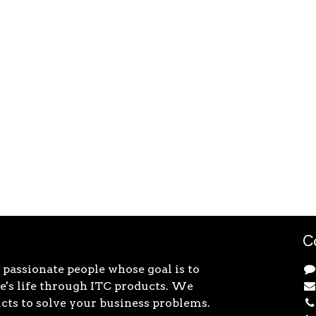
C
 passionate people whose goal is to
's life through ITC products. We
cts to solve your business problems.