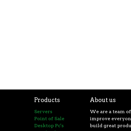
Products
About us
Servers
We are a team of
Point of Sale
improve everyone
Desktop Pc's
build great produ