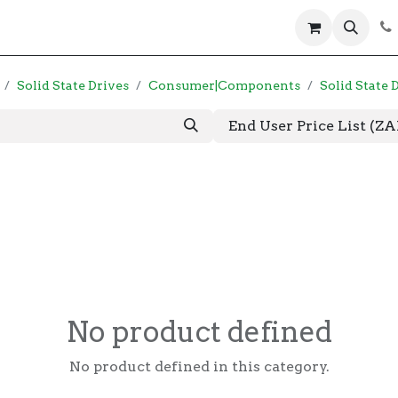
 us
Help
Products
Servers
Laptops
Solid State Drives
Consumer|Components
Solid State 
End User Price List (Z
No product defined
No product defined in this category.