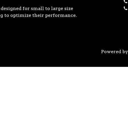
designed for small to large size
g to optimize their performance.
Powered b
 the previous generation, the 3rd Gen AMD Ryzen™ pro
logy, historic on-chip throughput, and revolutionary 
his philosophy, to break expectations and set a new 
world’s most advanced 7nm manufacturing technology.
system astonishingly cool & quiet. Ryzen™ processors 
’s most advanced processor for gaming. 3rd Gen AMD R
nced motherboards, graphics, and storage technologies 
 32 GB/s on a x16 slot, enabling new generations of hig