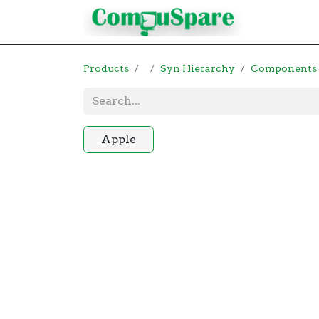
Contact
Products
Syn Hierarchy
Components
Apple