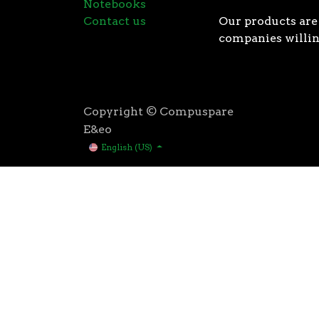
Notebooks
Contact us
Our products are 
companies willin
Copyright © Compuspare
E&eo
English (US)
Higher speeds, more memory, and wider bandwidth than
for high performance: exclusive manufacturing techno
AMD’s 3rd Gen Ryzen™ processors were designed with t
3rd Gen AMD Ryzen™ processors are built using the 
deliver game-winning performance while keeping your 
That’s the advantage you gain when you own the world
first PCIe® 4.0 connectivity, to enable the most adva
bandwidth of PCIe 3.0 to up to 2GB/s per lane, or up to