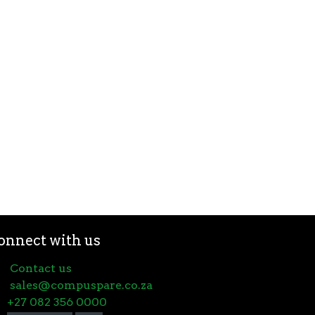
onnect with us
Contact us
sales@compuspare.co.za
+27 082 356 0000