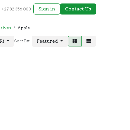
Sign in
Contact Us
+27 82 356 000
Drives
Apple
AR)
Featured
Sort By: