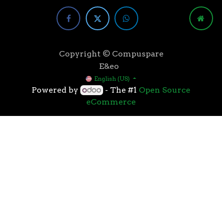
Copyright © Compuspare
E&eo
English (US)
Powered by
- The #1
Open Source
eCommerce
Higher speeds, more memory, and wider bandwidth
than the previous generation, the 3rd Gen AMD
Ryzen™ processors with the 7nm “Zen 2” core sets the
standard for high performance: exclusive
manufacturing technology, historic on-chip
throughput, and revolutionary overall performance
for gaming. From the beginning AMD’s 3rd Gen
Ryzen™ processors were designed with this
philosophy, to break expectations and set a new