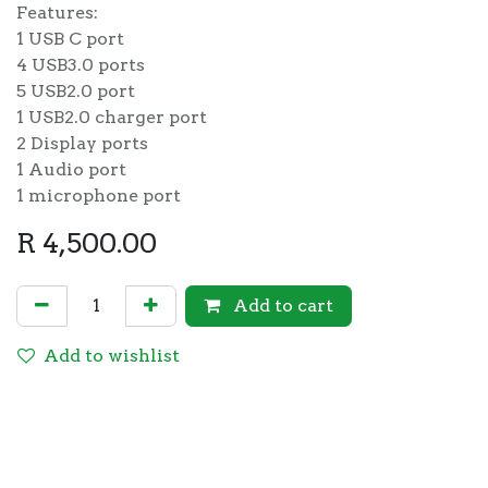
Features:
1 USB C port
4 USB3.0 ports
5 USB2.0 port
1 USB2.0 charger port
2 Display ports
1 Audio port
1 microphone port
R
4,500.00
Add to cart
Add to wishlist