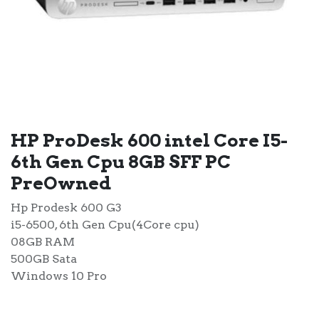
HP ProDesk 600 intel Core I5-
6th Gen Cpu 8GB SFF PC
PreOwned
Hp Prodesk 600 G3
i5-6500, 6th Gen Cpu(4Core cpu)
08GB RAM
500GB Sata
Windows 10 Pro