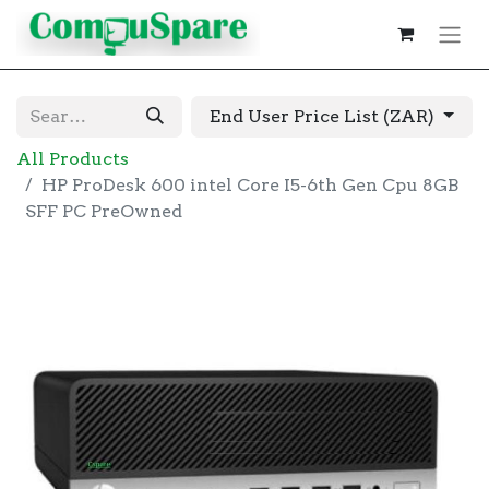
End User Price List (ZAR)
All Products
HP ProDesk 600 intel Core I5-6th Gen Cpu 8GB
SFF PC PreOwned