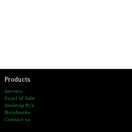
Products
Servers
Point of Sale
Desktop Pc's
Notebooks
Contact us