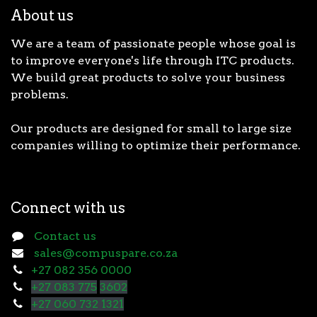
About us
We are a team of passionate people whose goal is
to improve everyone's life through ITC products.
We build great products to solve your business
problems.
Our products are designed for small to large size
companies willing to optimize their performance.
Connect with us
Contact us
sales@compuspare.co.za
+27 082 356 0000
+27 083 775
3602
+27 060 732 1321