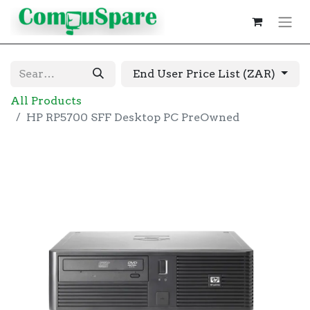
End User Price List (ZAR)
All Products
HP RP5700 SFF Desktop PC PreOwned