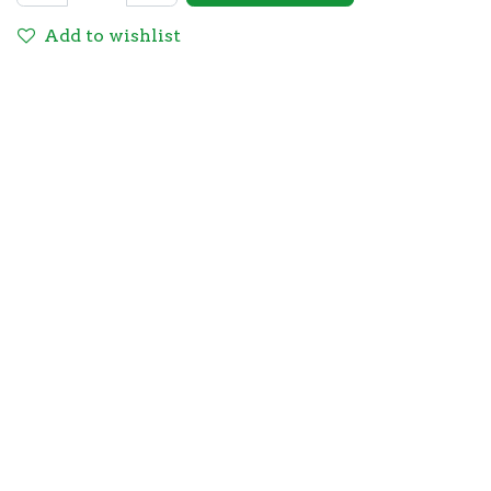
Add to wishlist