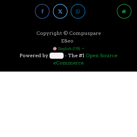
Copyright © Compuspare
E&eo
English (US)
Powered by
- The #1
Open Source
eCommerce
Higher speeds, more memory, and wider bandwidth
than the previous generation, the 3rd Gen AMD
Ryzen™ processors with the 7nm “Zen 2” core sets the
standard for high performance: exclusive
manufacturing technology, historic on-chip
throughput, and revolutionary overall performance
for gaming. From the beginning AMD’s 3rd Gen
Ryzen™ processors were designed with this
philosophy, to break expectations and set a new