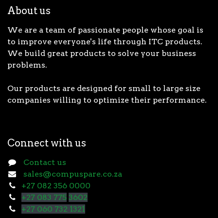
About us
We are a team of passionate people whose goal is
to improve everyone's life through ITC products.
We build great products to solve your business
problems.
Our products are designed for small to large size
companies willing to optimize their performance.
Connect with us
Contact us
sales@compuspare.co.za
+27 082 356 0000
+27 083 775
3602
+27 060 732 1321