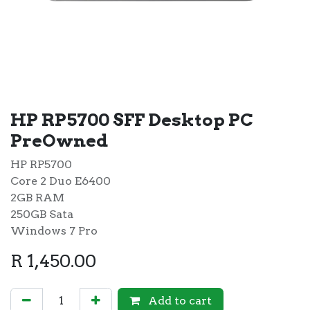
HP RP5700 SFF Desktop PC
PreOwned
HP RP5700
Core 2 Duo E6400
2GB RAM
250GB Sata
Windows 7 Pro
R
1,450.00
Add to cart