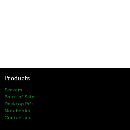
Products
Servers
Point of Sale
Desktop Pc's
Notebooks
Contact us